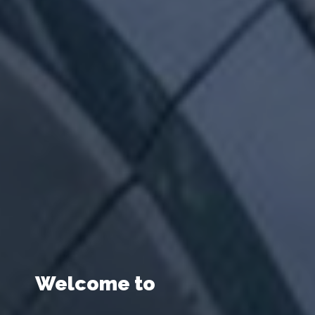
Welcome to