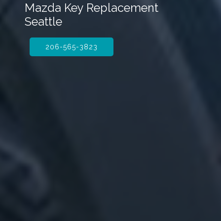
Mazda Key Replacement
Seattle
206-565-3823