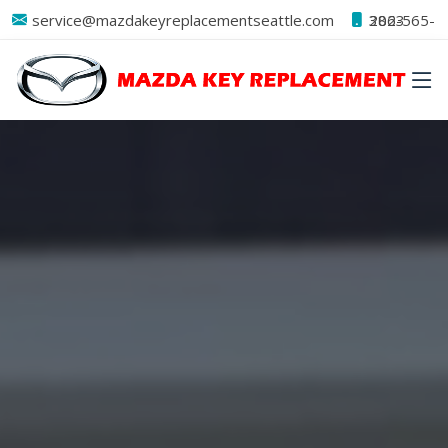
service@mazdakeyreplacementseattle.com
206-565-3823